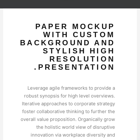
PAPER MOCKUP
WITH CUSTOM
BACKGROUND AND
STYLISH HIGH
RESOLUTION
PRESENTATION.
Leverage agile frameworks to provide a
robust synopsis for high level overviews.
Iterative approaches to corporate strategy
foster collaborative thinking to further the
overall value proposition. Organically grow
the holistic world view of disruptive
innovation via workplace diversity and