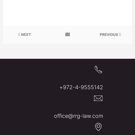
NEXT
PREVIOUS
972-4-9555142+
office@rrg-law.com