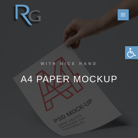
פתח סרגל נגישות
WITH NICE HAND
A4 PAPER MOCKUP