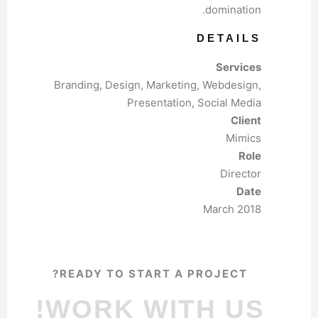
domination.
DETAILS
Services
Branding, Design, Marketing, Webdesign,
Presentation, Social Media
Client
Mimics
Role
Director
Date
March 2018
READY TO START A PROJECT?
WORK WITH US!