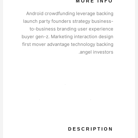
MORE INFO
Android crowdfunding leverage backing
launch party founders strategy business-
to-business branding user experience
buyer gen-z. Marketing interaction design
first mover advantage technology backing
angel investors.
DESCRIPTION