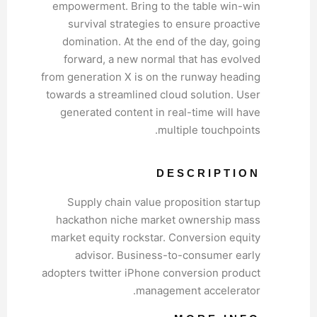
empowerment. Bring to the table win-win
survival strategies to ensure proactive
domination. At the end of the day, going
forward, a new normal that has evolved
from generation X is on the runway heading
towards a streamlined cloud solution. User
generated content in real-time will have
multiple touchpoints.
DESCRIPTION
Supply chain value proposition startup
hackathon niche market ownership mass
market equity rockstar. Conversion equity
advisor. Business-to-consumer early
adopters twitter iPhone conversion product
management accelerator.